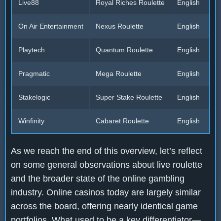
Live88
Royal Riches Roulette
English
On Air Entertainment
Nexus Roulette
English
Playtech
Quantum Roulette
English
Pragmatic
Mega Roulette
English
Stakelogic
Super Stake Roulette
English
Winfinity
Cabaret Roulette
English
As we reach the end of this overview, let’s reflect
on some general observations about live roulette
and the broader state of the online gambling
industry. Online casinos today are largely similar
across the board, offering nearly identical game
portfolios. What used to be a key differentiator—