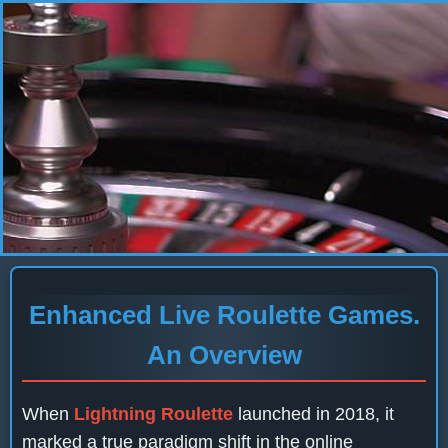
Enhanced Live Roulette Games.
An Overview
When
Lightning Roulette
launched in 2018, it
marked a true paradigm shift in the online