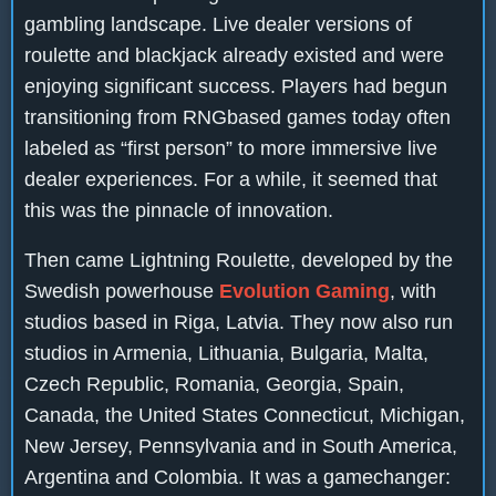
gambling landscape. Live dealer versions of
roulette and blackjack already existed and were
enjoying significant success. Players had begun
transitioning from RNGbased games today often
labeled as “first person” to more immersive live
dealer experiences. For a while, it seemed that
this was the pinnacle of innovation.
Then came Lightning Roulette, developed by the
Swedish powerhouse
Evolution Gaming
, with
studios based in Riga, Latvia. They now also run
studios in Armenia, Lithuania, Bulgaria, Malta,
Czech Republic, Romania, Georgia, Spain,
Canada, the United States Connecticut, Michigan,
New Jersey, Pennsylvania and in South America,
Argentina and Colombia. It was a gamechanger: