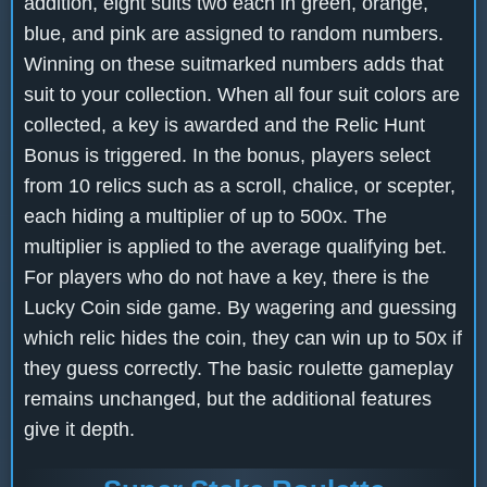
addition, eight suits two each in green, orange,
blue, and pink are assigned to random numbers.
Winning on these suitmarked numbers adds that
suit to your collection. When all four suit colors are
collected, a key is awarded and the Relic Hunt
Bonus is triggered. In the bonus, players select
from 10 relics such as a scroll, chalice, or scepter,
each hiding a multiplier of up to 500x. The
multiplier is applied to the average qualifying bet.
For players who do not have a key, there is the
Lucky Coin side game. By wagering and guessing
which relic hides the coin, they can win up to 50x if
they guess correctly. The basic roulette gameplay
remains unchanged, but the additional features
give it depth.