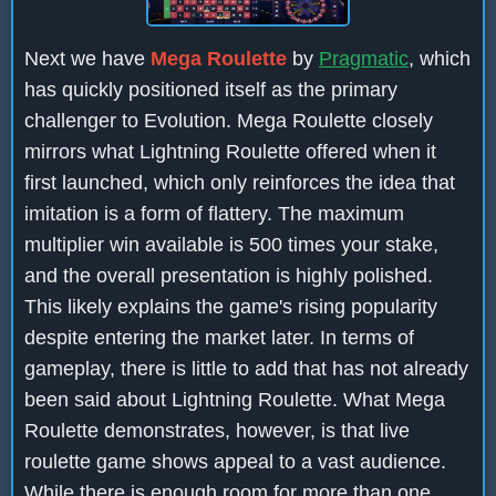
Next we have
Mega Roulette
by
Pragmatic
, which
has quickly positioned itself as the primary
challenger to Evolution. Mega Roulette closely
mirrors what Lightning Roulette offered when it
first launched, which only reinforces the idea that
imitation is a form of flattery. The maximum
multiplier win available is 500 times your stake,
and the overall presentation is highly polished.
This likely explains the game's rising popularity
despite entering the market later. In terms of
gameplay, there is little to add that has not already
been said about Lightning Roulette. What Mega
Roulette demonstrates, however, is that live
roulette game shows appeal to a vast audience.
While there is enough room for more than one