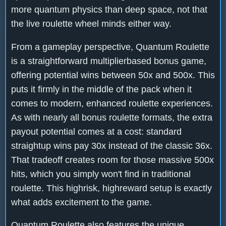
more quantum physics than deep space, not that
the live roulette wheel minds either way.
From a gameplay perspective, Quantum Roulette
is a straightforward multiplierbased bonus game,
offering potential wins between 50x and 500x. This
puts it firmly in the middle of the pack when it
comes to modern, enhanced roulette experiences.
As with nearly all bonus roulette formats, the extra
payout potential comes at a cost: standard
straightup wins pay 30x instead of the classic 36x.
That tradeoff creates room for those massive 500x
hits, which you simply won't find in traditional
roulette. This highrisk, highreward setup is exactly
what adds excitement to the game.
Quantum Roulette also features the unique