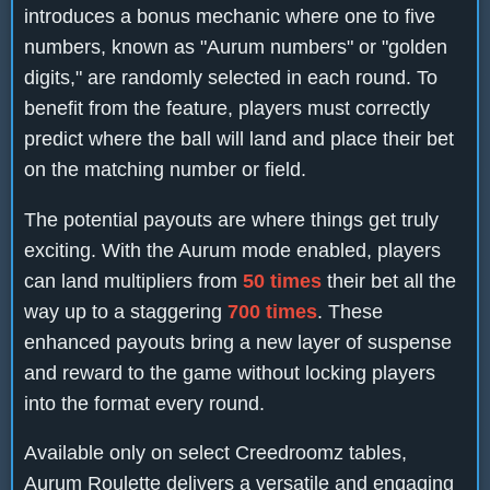
introduces a bonus mechanic where one to five
numbers, known as "Aurum numbers" or "golden
digits," are randomly selected in each round. To
benefit from the feature, players must correctly
predict where the ball will land and place their bet
on the matching number or field.
The potential payouts are where things get truly
exciting. With the Aurum mode enabled, players
can land multipliers from
50 times
their bet all the
way up to a staggering
700 times
. These
enhanced payouts bring a new layer of suspense
and reward to the game without locking players
into the format every round.
Available only on select Creedroomz tables,
Aurum Roulette delivers a versatile and engaging