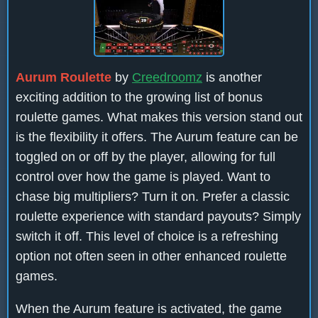
Aurum Roulette
by
Creedroomz
is another
exciting addition to the growing list of bonus
roulette games. What makes this version stand out
is the flexibility it offers. The Aurum feature can be
toggled on or off by the player, allowing for full
control over how the game is played. Want to
chase big multipliers? Turn it on. Prefer a classic
roulette experience with standard payouts? Simply
switch it off. This level of choice is a refreshing
option not often seen in other enhanced roulette
games.
When the Aurum feature is activated, the game