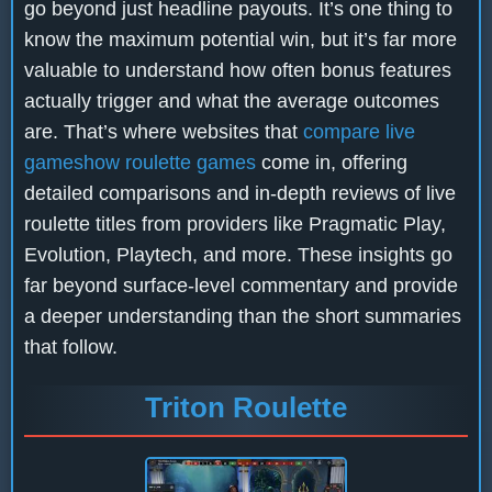
go beyond just headline payouts. It’s one thing to
know the maximum potential win, but it’s far more
valuable to understand how often bonus features
actually trigger and what the average outcomes
are. That’s where websites that
compare live
gameshow roulette games
come in, offering
detailed comparisons and in-depth reviews of live
roulette titles from providers like Pragmatic Play,
Evolution, Playtech, and more. These insights go
far beyond surface-level commentary and provide
a deeper understanding than the short summaries
that follow.
Triton Roulette