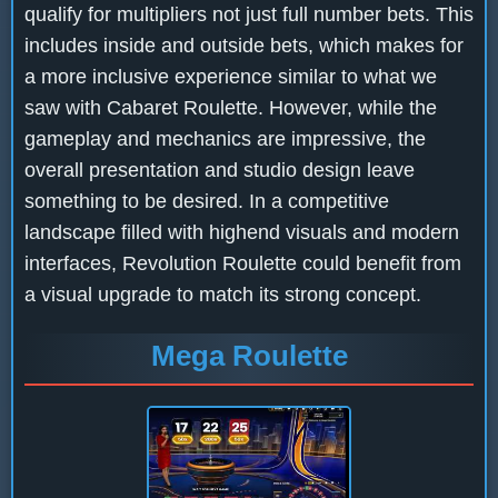
qualify for multipliers not just full number bets. This
includes inside and outside bets, which makes for
a more inclusive experience similar to what we
saw with Cabaret Roulette. However, while the
gameplay and mechanics are impressive, the
overall presentation and studio design leave
something to be desired. In a competitive
landscape filled with highend visuals and modern
interfaces, Revolution Roulette could benefit from
a visual upgrade to match its strong concept.
Mega Roulette