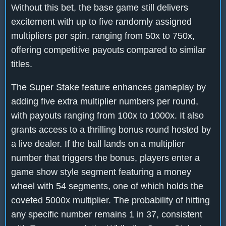
Without this bet, the base game still delivers
excitement with up to five randomly assigned
multipliers per spin, ranging from 50x to 750x,
offering competitive payouts compared to similar
titles.
The Super Stake feature enhances gameplay by
adding five extra multiplier numbers per round,
with payouts ranging from 100x to 1000x. It also
grants access to a thrilling bonus round hosted by
a live dealer. If the ball lands on a multiplier
number that triggers the bonus, players enter a
game show style segment featuring a money
wheel with 54 segments, one of which holds the
coveted 5000x multiplier. The probability of hitting
any specific number remains 1 in 37, consistent