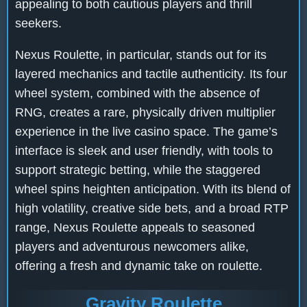
appealing to both cautious players and thrill
seekers.
Nexus Roulette, in particular, stands out for its
layered mechanics and tactile authenticity. Its four
wheel system, combined with the absence of
RNG, creates a rare, physically driven multiplier
experience in the live casino space. The game’s
interface is sleek and user friendly, with tools to
support strategic betting, while the staggered
wheel spins heighten anticipation. With its blend of
high volatility, creative side bets, and a broad RTP
range, Nexus Roulette appeals to seasoned
players and adventurous newcomers alike,
offering a fresh and dynamic take on roulette.
Gravity Roulette