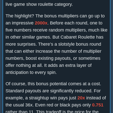
live game show roulette category.
The highlight? The bonus multipliers can go up to
an impressive
2000x
. Before each round, one to
five numbers receive random multipliers, much like
in other similar games. But Cabaret Roulette has
more surprises. There’s a slotstyle bonus round
that can either increase the number of multiplier
numbers, boost existing payouts, or sometimes
offer nothing at all. It adds an extra layer of
anticipation to every spin.
Of course, this bonus potential comes at a cost.
Standard payouts are significantly reduced. For
example, a straightup win pays just
20x
instead of
the usual 36x. Even red or black pays only
0.751
rather than 11. This tradeoff is the price for the