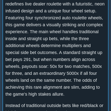
redefines live dealer roulette with a futuristic, neon
infused design and a unique four wheel setup.
Featuring four synchronized auto roulette wheels,
this game delivers a visually striking and complex
experience. The main wheel handles traditional
inside and straight up bets, while the three
additional wheels determine multipliers and
special side bet outcomes. A standard straight up
bet pays 291, but when numbers align across
wheels, payouts soar: 50x for two matches, 500x
for three, and an extraordinary 5000x if all four
wheels land on the same number. The odds of
achieving this rare alignment are slim, adding to
the game’s high stakes allure.
Instead of traditional outside bets like red/black or