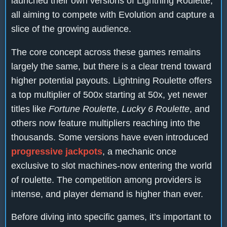
launched their own versions of Lightning Roulette,
all aiming to compete with Evolution and capture a
slice of the growing audience.
The core concept across these games remains
largely the same, but there is a clear trend toward
higher potential payouts. Lightning Roulette offers
a top multiplier of 500x starting at 50x, yet newer
titles like
Fortune Roulette
,
Lucky 6 Roulette
, and
others now feature multipliers reaching into the
thousands. Some versions have even introduced
progressive jackpots
, a mechanic once
exclusive to slot machines-now entering the world
of roulette. The competition among providers is
intense, and player demand is higher than ever.
Before diving into specific games, it’s important to