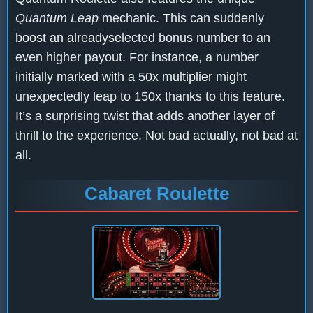
Quantum Leap
mechanic. This can suddenly
boost an alreadyselected bonus number to an
even higher payout. For instance, a number
initially marked with a 50x multiplier might
unexpectedly leap to 150x thanks to this feature.
It’s a surprising twist that adds another layer of
thrill to the experience. Not bad actually, not bad at
all.
Cabaret Roulette