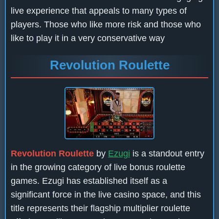
live experience that appeals to many types of
players. Those who like more risk and those who
like to play it in a very conservative way
Revolution Roulette
Revolution Roulette
by
Ezugi
is a standout entry
in the growing category of live bonus roulette
games. Ezugi has established itself as a
significant force in the live casino space, and this
title represents their flagship multiplier roulette