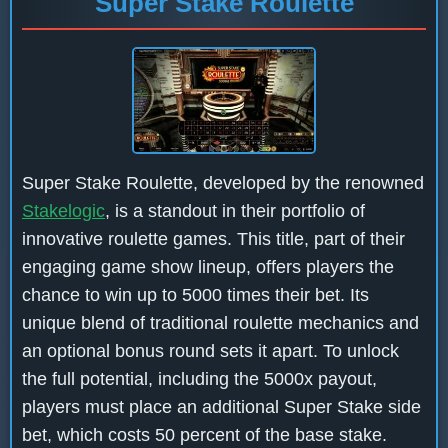
Super Stake Roulette
Super Stake Roulette, developed by the renowned
Stakelogic
, is a standout in their portfolio of
innovative roulette games. This title, part of their
engaging game show lineup, offers players the
chance to win up to 5000 times their bet. Its
unique blend of traditional roulette mechanics and
an optional bonus round sets it apart. To unlock
the full potential, including the 5000x payout,
players must place an additional Super Stake side
bet, which costs 50 percent of the base stake.