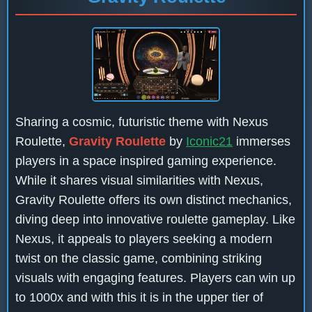
Sharing a cosmic, futuristic theme with Nexus
Roulette,
Gravity Roulette
by
Iconic21
immerses
players in a space inspired gaming experience.
While it shares visual similarities with Nexus,
Gravity Roulette offers its own distinct mechanics,
diving deep into innovative roulette gameplay. Like
Nexus, it appeals to players seeking a modern
twist on the classic game, combining striking
visuals with engaging features. Players can win up
to 1000x and with this it is in the upper tier of