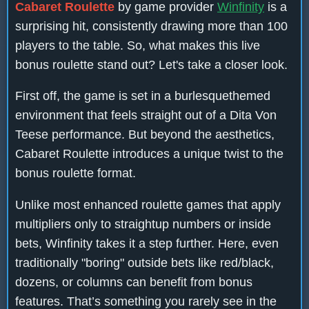
Cabaret Roulette
by game provider
Winfinity
is a
surprising hit, consistently drawing more than 100
players to the table. So, what makes this live
bonus roulette stand out? Let's take a closer look.
First off, the game is set in a burlesquethemed
environment that feels straight out of a Dita Von
Teese performance. But beyond the aesthetics,
Cabaret Roulette introduces a unique twist to the
bonus roulette format.
Unlike most enhanced roulette games that apply
multipliers only to straightup numbers or inside
bets, Winfinity takes it a step further. Here, even
traditionally "boring" outside bets like red/black,
dozens, or columns can benefit from bonus
features. That’s something you rarely see in the