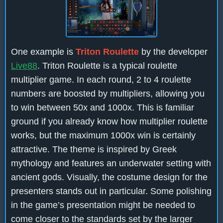
One example is
Triton Roulette
by the developer
Live88
. Triton Roulette is a typical roulette
multiplier game. In each round, 2 to 4 roulette
numbers are boosted by multipliers, allowing you
to win between 50x and 1000x. This is familiar
ground if you already know how multiplier roulette
works, but the maximum 1000x win is certainly
attractive. The theme is inspired by Greek
mythology and features an underwater setting with
ancient gods. Visually, the costume design for the
presenters stands out in particular. Some polishing
in the game’s presentation might be needed to
come closer to the standards set by the larger