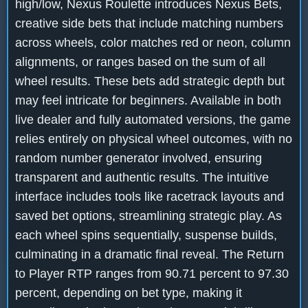
high/low, Nexus Roulette introduces Nexus Bets,
creative side bets that include matching numbers
across wheels, color matches red or neon, column
alignments, or ranges based on the sum of all
wheel results. These bets add strategic depth but
may feel intricate for beginners. Available in both
live dealer and fully automated versions, the game
relies entirely on physical wheel outcomes, with no
random number generator involved, ensuring
transparent and authentic results. The intuitive
interface includes tools like racetrack layouts and
saved bet options, streamlining strategic play. As
each wheel spins sequentially, suspense builds,
culminating in a dramatic final reveal. The Return
to Player RTP ranges from 90.71 percent to 97.30
percent, depending on bet type, making it