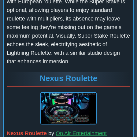
with European roulette. While the Super Stake is
optional, allowing players to enjoy standard
roulette with multipliers, its absence may leave
some feeling they’re missing out on the game’s
maximum potential. Visually, Super Stake Roulette
echoes the sleek, electrifying aesthetic of
Lightning Roulette, with a similar studio design
that enhances immersion.
Nexus Roulette
Nexus Roulette
by
On Air Entertainment