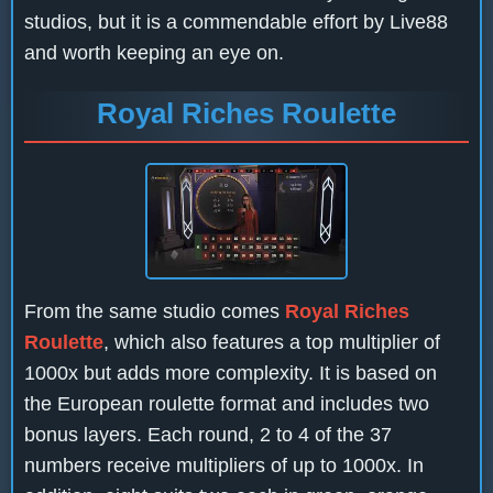
studios, but it is a commendable effort by Live88
and worth keeping an eye on.
Royal Riches Roulette
From the same studio comes
Royal Riches
Roulette
, which also features a top multiplier of
1000x but adds more complexity. It is based on
the European roulette format and includes two
bonus layers. Each round, 2 to 4 of the 37
numbers receive multipliers of up to 1000x. In