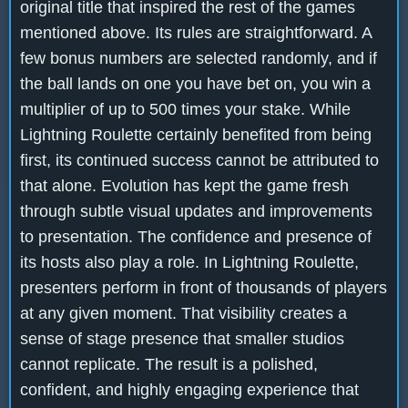
original title that inspired the rest of the games
mentioned above. Its rules are straightforward. A
few bonus numbers are selected randomly, and if
the ball lands on one you have bet on, you win a
multiplier of up to 500 times your stake. While
Lightning Roulette certainly benefited from being
first, its continued success cannot be attributed to
that alone. Evolution has kept the game fresh
through subtle visual updates and improvements
to presentation. The confidence and presence of
its hosts also play a role. In Lightning Roulette,
presenters perform in front of thousands of players
at any given moment. That visibility creates a
sense of stage presence that smaller studios
cannot replicate. The result is a polished,
confident, and highly engaging experience that