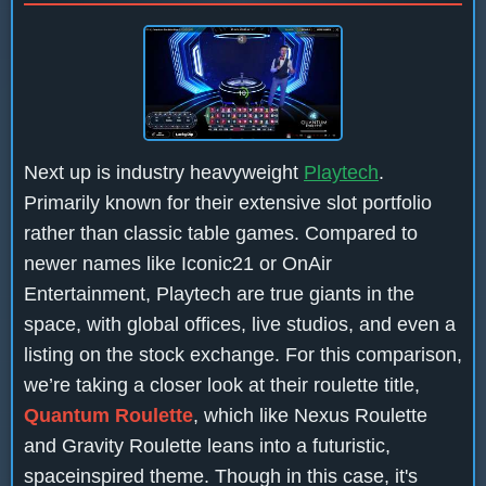
Next up is industry heavyweight
Playtech
.
Primarily known for their extensive slot portfolio
rather than classic table games. Compared to
newer names like Iconic21 or OnAir
Entertainment, Playtech are true giants in the
space, with global offices, live studios, and even a
listing on the stock exchange. For this comparison,
we’re taking a closer look at their roulette title,
Quantum Roulette
, which like Nexus Roulette
and Gravity Roulette leans into a futuristic,
spaceinspired theme. Though in this case, it's