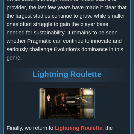
provider, the last few years have made it clear that
the largest studios continue to grow, while smaller
ones often struggle to gain the player base
needed for sustainability. It remains to be seen
whether Pragmatic can continue to innovate and
seriously challenge Evolution’s dominance in this
genre.
Lightning Roulette
Finally, we return to
Lightning Roulette
, the