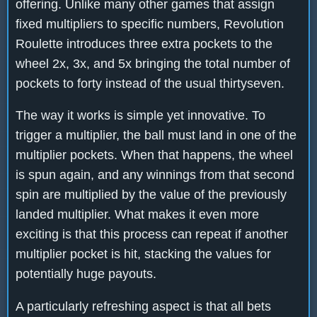
offering. Unlike many other games that assign
fixed multipliers to specific numbers, Revolution
Roulette introduces three extra pockets to the
wheel 2x, 3x, and 5x bringing the total number of
pockets to forty instead of the usual thirtyseven.
The way it works is simple yet innovative. To
trigger a multiplier, the ball must land in one of the
multiplier pockets. When that happens, the wheel
is spun again, and any winnings from that second
spin are multiplied by the value of the previously
landed multiplier. What makes it even more
exciting is that this process can repeat if another
multiplier pocket is hit, stacking the values for
potentially huge payouts.
A particularly refreshing aspect is that all bets