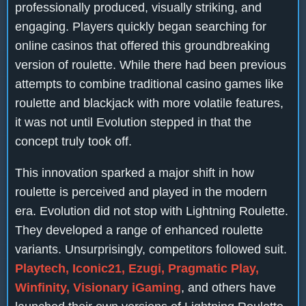
professionally produced, visually striking, and
engaging. Players quickly began searching for
online casinos that offered this groundbreaking
version of roulette. While there had been previous
attempts to combine traditional casino games like
roulette and blackjack with more volatile features,
it was not until Evolution stepped in that the
concept truly took off.
This innovation sparked a major shift in how
roulette is perceived and played in the modern
era. Evolution did not stop with Lightning Roulette.
They developed a range of enhanced roulette
variants. Unsurprisingly, competitors followed suit.
Playtech, Iconic21, Ezugi, Pragmatic Play,
Winfinity, Visionary iGaming
, and others have