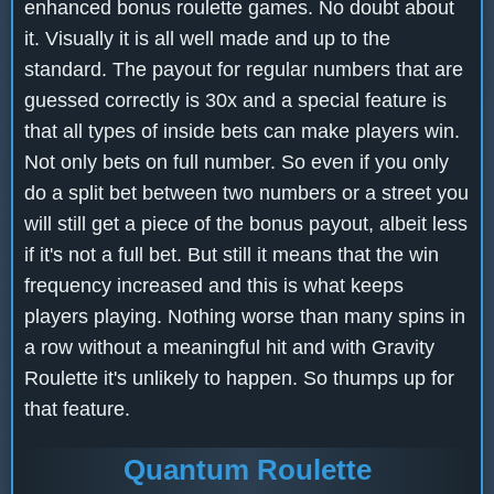
enhanced bonus roulette games. No doubt about
it. Visually it is all well made and up to the
standard. The payout for regular numbers that are
guessed correctly is 30x and a special feature is
that all types of inside bets can make players win.
Not only bets on full number. So even if you only
do a split bet between two numbers or a street you
will still get a piece of the bonus payout, albeit less
if it's not a full bet. But still it means that the win
frequency increased and this is what keeps
players playing. Nothing worse than many spins in
a row without a meaningful hit and with Gravity
Roulette it's unlikely to happen. So thumps up for
that feature.
Quantum Roulette