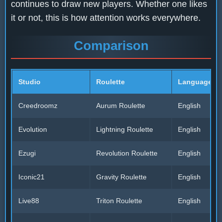
continues to draw new players. Whether one likes
it or not, this is how attention works everywhere.
Comparison
Studio
Roulette
Language
Creedroomz
Aurum Roulette
English
Evolution
Lightning Roulette
English
Ezugi
Revolution Roulette
English
Iconic21
Gravity Roulette
English
Live88
Triton Roulette
English