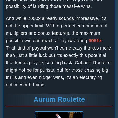
possibility of landing those massive wins.
And while 2000x already sounds impressive, it’s
not the upper limit. With a perfect combination of
multipliers and bonus features, the maximum
possible win can reach an eyewatering
9951x
.
That kind of payout won't come easy it takes more
than just a little luck but it’s exactly this potential
that keeps players coming back. Cabaret Roulette
might not be for purists, but for those chasing big
thrills and even bigger wins, it’s an electrifying
option worth trying.
Aurum Roulette