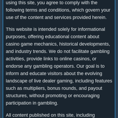
using this site, you agree to comply with the
following terms and conditions, which govern your
use of the content and services provided herein.
This website is intended solely for informational
purposes, offering educational content about
casino game mechanics, historical developments,
and industry trends. We do not facilitate gambling
activities, provide links to online casinos, or
endorse any gambling operators. Our goal is to
inform and educate visitors about the evolving
landscape of live dealer gaming, including features
such as multipliers, bonus rounds, and payout
structures, without promoting or encouraging
participation in gambling.
All content published on this site, including