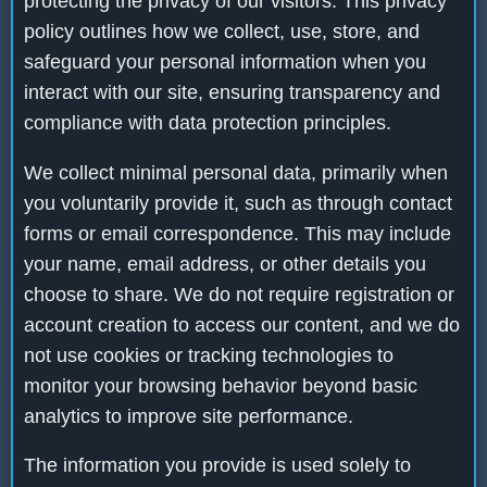
protecting the privacy of our visitors. This privacy
policy outlines how we collect, use, store, and
safeguard your personal information when you
interact with our site, ensuring transparency and
compliance with data protection principles.
We collect minimal personal data, primarily when
you voluntarily provide it, such as through contact
forms or email correspondence. This may include
your name, email address, or other details you
choose to share. We do not require registration or
account creation to access our content, and we do
not use cookies or tracking technologies to
monitor your browsing behavior beyond basic
analytics to improve site performance.
The information you provide is used solely to