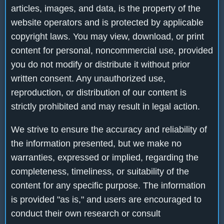
articles, images, and data, is the property of the
website operators and is protected by applicable
copyright laws. You may view, download, or print
content for personal, noncommercial use, provided
you do not modify or distribute it without prior
written consent. Any unauthorized use,
reproduction, or distribution of our content is
strictly prohibited and may result in legal action.
We strive to ensure the accuracy and reliability of
the information presented, but we make no
warranties, expressed or implied, regarding the
completeness, timeliness, or suitability of the
content for any specific purpose. The information
is provided "as is," and users are encouraged to
conduct their own research or consult