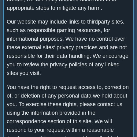
appropriate steps to mitigate any harm.
Our website may include links to thirdparty sites,
such as responsible gaming resources, for
informational purposes. We have no control over
these external sites' privacy practices and are not
responsible for their data handling. We encourage
you to review the privacy policies of any linked
sites you visit.
You have the right to request access to, correction
of, or deletion of any personal data we hold about
you. To exercise these rights, please contact us
using the information provided in the
correspondence section of this site. We will
respond to your request within a reasonable