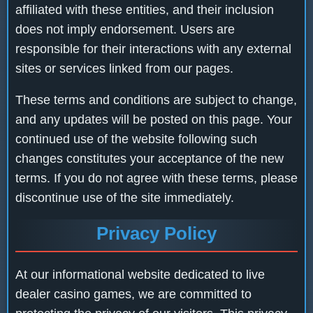
affiliated with these entities, and their inclusion
does not imply endorsement. Users are
responsible for their interactions with any external
sites or services linked from our pages.
These terms and conditions are subject to change,
and any updates will be posted on this page. Your
continued use of the website following such
changes constitutes your acceptance of the new
terms. If you do not agree with these terms, please
discontinue use of the site immediately.
Privacy Policy
At our informational website dedicated to live
dealer casino games, we are committed to