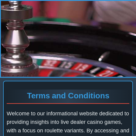
Terms and Conditions
Welcome to our informational website dedicated to
providing insights into live dealer casino games,
with a focus on roulette variants. By accessing and