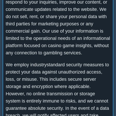
respond to your inquiries, improve our content, or
communicate updates related to the website. We
do not sell, rent, or share your personal data with
third parties for marketing purposes or any
commercial gain. Our use of your information is
limited to the operational needs of an informational
platform focused on casino game insights, without
any connection to gambling services.
We employ industrystandard security measures to
protect your data against unauthorized access,
loss, or misuse. This includes secure server
storage and encryption where applicable.
However, no online transmission or storage
system is entirely immune to risks, and we cannot
guarantee absolute security. In the event of a data
breach, we will notify affected users and take