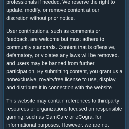
professionals if needed. We reserve the right to
update, modify, or remove content at our
discretion without prior notice.
User contributions, such as comments or
feedback, are welcome but must adhere to
community standards. Content that is offensive,
defamatory, or violates any laws will be removed,
and users may be banned from further
participation. By submitting content, you grant us a
nonexclusive, royaltyfree license to use, display,
and distribute it in connection with the website.
This website may contain references to thirdparty
resources or organizations focused on responsible
gaming, such as GamCare or eCogra, for
informational purposes. However, we are not