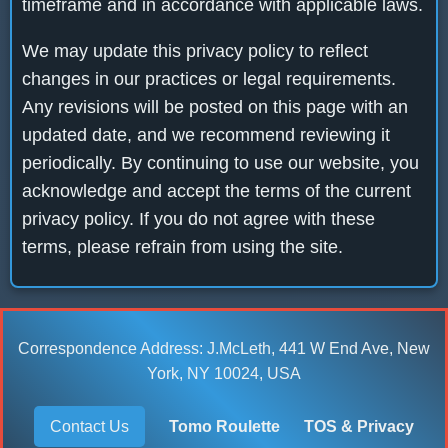
timeframe and in accordance with applicable laws.
We may update this privacy policy to reflect
changes in our practices or legal requirements.
Any revisions will be posted on this page with an
updated date, and we recommend reviewing it
periodically. By continuing to use our website, you
acknowledge and accept the terms of the current
privacy policy. If you do not agree with these
terms, please refrain from using the site.
Correspondence Address: J.McLeth, 441 W End Ave, New
York, NY 10024, USA
Contact Us
Tomo Roulette
TOS & Privacy